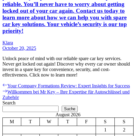
reliable. You’ll never have to worry about getting
locked out of your car again. Contact us today to
learn more about how we can help you with spare
car key solutions. Your vehicle’s security is our top
priority!
Klara
October 20, 2025
Unlock peace of mind with our reliable spare car key services.
Never get locked out again! Discover why every car owner should
invest in a spare key for convenience, security, and cost-
effectiveness. Click now to learn more!
Post
Previous
Your Company Formations Review: Expert Insights for Success
post:
Next
Willkommen bei Mr Key – Ihre Expertise für Autoschlüssel und
navigation
post:
Zubehör
Search
Suche
August 2026
M
T
W
T
F
S
S
1
2