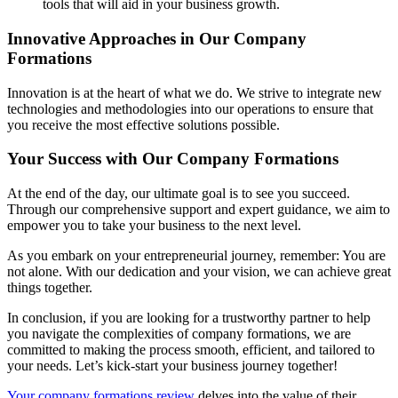
tools that will aid in your business growth.
Innovative Approaches in Our Company
Formations
Innovation is at the heart of what we do. We strive to integrate new
technologies and methodologies into our operations to ensure that
you receive the most effective solutions possible.
Your Success with Our Company Formations
At the end of the day, our ultimate goal is to see you succeed.
Through our comprehensive support and expert guidance, we aim to
empower you to take your business to the next level.
As you embark on your entrepreneurial journey, remember: You are
not alone. With our dedication and your vision, we can achieve great
things together.
In conclusion, if you are looking for a trustworthy partner to help
you navigate the complexities of company formations, we are
committed to making the process smooth, efficient, and tailored to
your needs. Let’s kick-start your business journey together!
Your company formations review
delves into the value of their