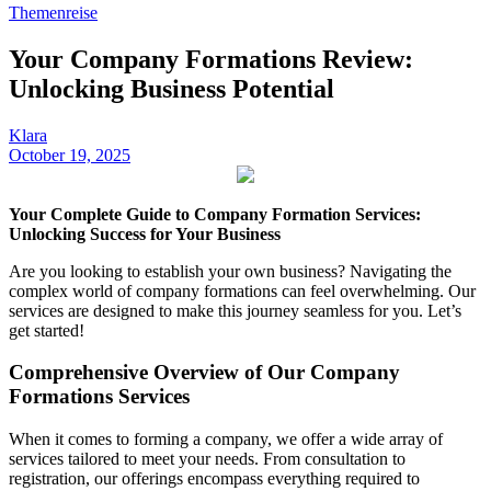
Themenreise
Your Company Formations Review:
Unlocking Business Potential
Klara
October 19, 2025
Your Complete Guide to Company Formation Services:
Unlocking Success for Your Business
Are you looking to establish your own business? Navigating the
complex world of company formations can feel overwhelming. Our
services are designed to make this journey seamless for you. Let’s
get started!
Comprehensive Overview of Our Company
Formations Services
When it comes to forming a company, we offer a wide array of
services tailored to meet your needs. From consultation to
registration, our offerings encompass everything required to