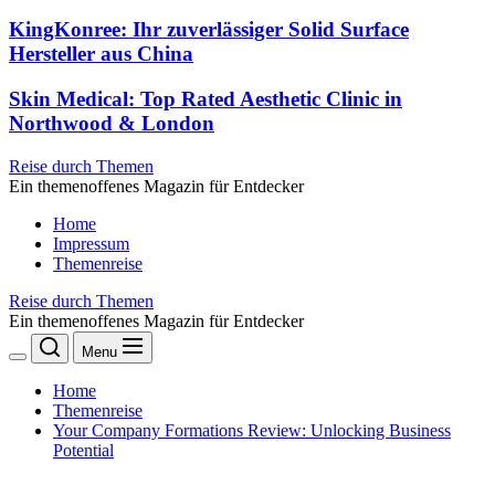
KingKonree: Ihr zuverlässiger Solid Surface
Hersteller aus China
Skin Medical: Top Rated Aesthetic Clinic in
Northwood & London
Reise durch Themen
Ein themenoffenes Magazin für Entdecker
Home
Impressum
Themenreise
Reise durch Themen
Ein themenoffenes Magazin für Entdecker
Menu
Home
Themenreise
Your Company Formations Review: Unlocking Business
Potential