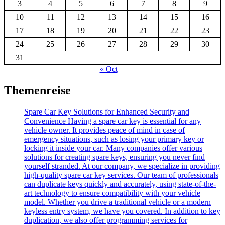
3
4
5
6
7
8
9
10
11
12
13
14
15
16
17
18
19
20
21
22
23
24
25
26
27
28
29
30
31
« Oct
Themenreise
Spare Car Key Solutions for Enhanced Security and
Convenience Having a spare car key is essential for any
vehicle owner. It provides peace of mind in case of
emergency situations, such as losing your primary key or
locking it inside your car. Many companies offer various
solutions for creating spare keys, ensuring you never find
yourself stranded. At our company, we specialize in providing
high-quality spare car key services. Our team of professionals
can duplicate keys quickly and accurately, using state-of-the-
art technology to ensure compatibility with your vehicle
model. Whether you drive a traditional vehicle or a modern
keyless entry system, we have you covered. In addition to key
duplication, we also offer programming services for