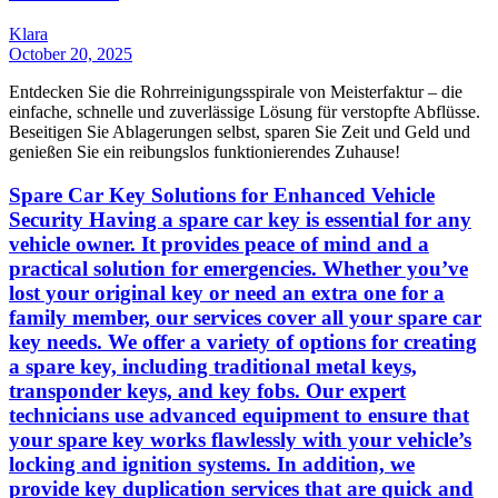
Klara
October 20, 2025
Entdecken Sie die Rohrreinigungsspirale von Meisterfaktur – die
einfache, schnelle und zuverlässige Lösung für verstopfte Abflüsse.
Beseitigen Sie Ablagerungen selbst, sparen Sie Zeit und Geld und
genießen Sie ein reibungslos funktionierendes Zuhause!
Spare Car Key Solutions for Enhanced Vehicle
Security Having a spare car key is essential for any
vehicle owner. It provides peace of mind and a
practical solution for emergencies. Whether you’ve
lost your original key or need an extra one for a
family member, our services cover all your spare car
key needs. We offer a variety of options for creating
a spare key, including traditional metal keys,
transponder keys, and key fobs. Our expert
technicians use advanced equipment to ensure that
your spare key works flawlessly with your vehicle’s
locking and ignition systems. In addition, we
provide key duplication services that are quick and