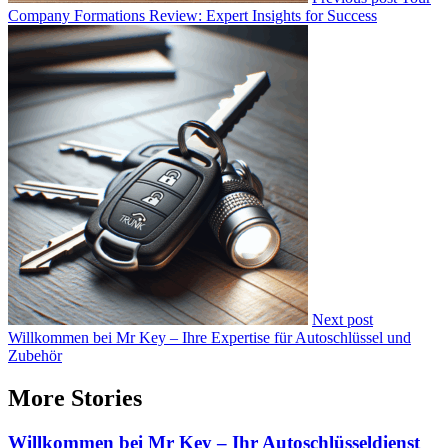
Company Formations Review: Expert Insights for Success
Next post
Willkommen bei Mr Key – Ihre Expertise für Autoschlüssel und
Zubehör
More Stories
Willkommen bei Mr Key – Ihr Autoschlüsseldienst