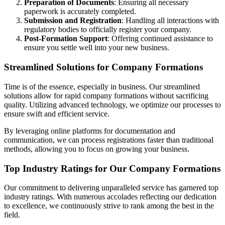
Preparation of Documents
: Ensuring all necessary
paperwork is accurately completed.
Submission and Registration
: Handling all interactions with
regulatory bodies to officially register your company.
Post-Formation Support
: Offering continued assistance to
ensure you settle well into your new business.
Streamlined Solutions for Company Formations
Time is of the essence, especially in business. Our streamlined
solutions allow for rapid company formations without sacrificing
quality. Utilizing advanced technology, we optimize our processes to
ensure swift and efficient service.
By leveraging online platforms for documentation and
communication, we can process registrations faster than traditional
methods, allowing you to focus on growing your business.
Top Industry Ratings for Our Company Formations
Our commitment to delivering unparalleled service has garnered top
industry ratings. With numerous accolades reflecting our dedication
to excellence, we continuously strive to rank among the best in the
field.