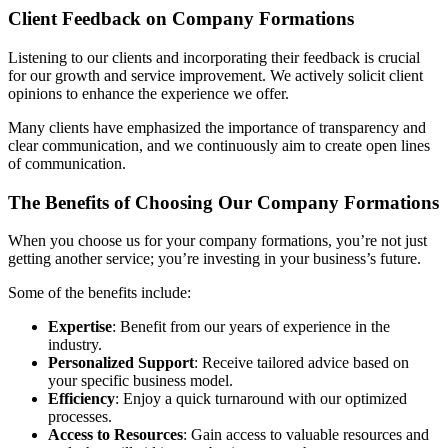
Client Feedback on Company Formations
Listening to our clients and incorporating their feedback is crucial
for our growth and service improvement. We actively solicit client
opinions to enhance the experience we offer.
Many clients have emphasized the importance of transparency and
clear communication, and we continuously aim to create open lines
of communication.
The Benefits of Choosing Our Company Formations
When you choose us for your company formations, you’re not just
getting another service; you’re investing in your business’s future.
Some of the benefits include:
Expertise
: Benefit from our years of experience in the
industry.
Personalized Support
: Receive tailored advice based on
your specific business model.
Efficiency
: Enjoy a quick turnaround with our optimized
processes.
Access to Resources
: Gain access to valuable resources and