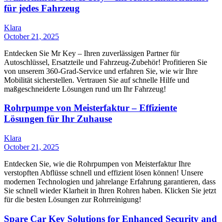
für jedes Fahrzeug
Klara
October 21, 2025
Entdecken Sie Mr Key – Ihren zuverlässigen Partner für
Autoschlüssel, Ersatzteile und Fahrzeug-Zubehör! Profitieren Sie
von unserem 360-Grad-Service und erfahren Sie, wie wir Ihre
Mobilität sicherstellen. Vertrauen Sie auf schnelle Hilfe und
maßgeschneiderte Lösungen rund um Ihr Fahrzeug!
Rohrpumpe von Meisterfaktur – Effiziente
Lösungen für Ihr Zuhause
Klara
October 21, 2025
Entdecken Sie, wie die Rohrpumpen von Meisterfaktur Ihre
verstopften Abflüsse schnell und effizient lösen können! Unsere
modernen Technologien und jahrelange Erfahrung garantieren, dass
Sie schnell wieder Klarheit in Ihren Rohren haben. Klicken Sie jetzt
für die besten Lösungen zur Rohrreinigung!
Spare Car Key Solutions for Enhanced Security and