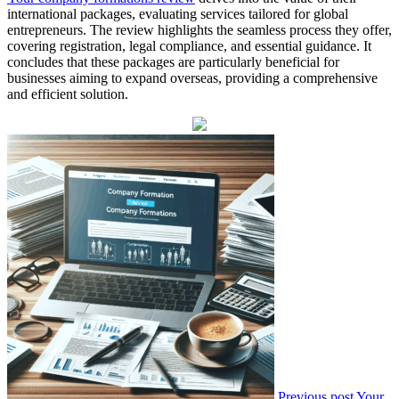
international packages, evaluating services tailored for global
entrepreneurs. The review highlights the seamless process they offer,
covering registration, legal compliance, and essential guidance. It
concludes that these packages are particularly beneficial for
businesses aiming to expand overseas, providing a comprehensive
and efficient solution.
Previous post
Your