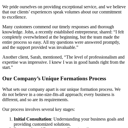
We pride ourselves on providing exceptional service, and we believe
that our clients’ experiences speak volumes about our commitment
to excellence.
Many customers commend our timely responses and thorough
knowledge. John, a recently established entrepreneur, shared: “I felt
completely overwhelmed at the beginning, but the team made the
entire process so easy. All my questions were answered promptly,
and the support provided was invaluable.”
Another client, Sarah, mentioned, “The level of professionalism and
expertise was impressive. I knew I was in good hands right from the
start.”
Our Company’s Unique Formations Process
What sets our company apart is our unique formation process. We
do not believe in a one-size-fits-all approach; every business is
different, and so are its requirements.
Our process involves several key stages:
Initial Consultation
: Understanding your business goals and
providing customized solutions.