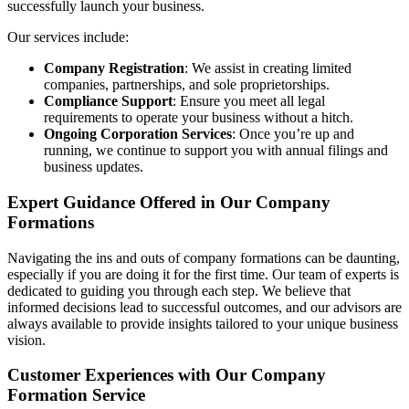
successfully launch your business.
Our services include:
Company Registration
: We assist in creating limited
companies, partnerships, and sole proprietorships.
Compliance Support
: Ensure you meet all legal
requirements to operate your business without a hitch.
Ongoing Corporation Services
: Once you’re up and
running, we continue to support you with annual filings and
business updates.
Expert Guidance Offered in Our Company
Formations
Navigating the ins and outs of company formations can be daunting,
especially if you are doing it for the first time. Our team of experts is
dedicated to guiding you through each step. We believe that
informed decisions lead to successful outcomes, and our advisors are
always available to provide insights tailored to your unique business
vision.
Customer Experiences with Our Company
Formation Service