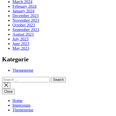
March 2024
February 2024
January 2024
December 2023
November 2023
October 2023
September 2023
August 2023
July 2023
June 2023
May 2023
Kategorie
Themenreise
Search
for:
Close
Home
Impressum
Themenreise