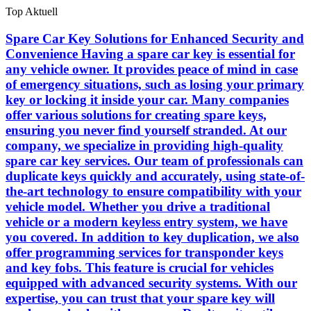
Skip
Top Aktuell
to
the
Spare Car Key Solutions for Enhanced Security and
content
Convenience Having a spare car key is essential for
any vehicle owner. It provides peace of mind in case
of emergency situations, such as losing your primary
key or locking it inside your car. Many companies
offer various solutions for creating spare keys,
ensuring you never find yourself stranded. At our
company, we specialize in providing high-quality
spare car key services. Our team of professionals can
duplicate keys quickly and accurately, using state-of-
the-art technology to ensure compatibility with your
vehicle model. Whether you drive a traditional
vehicle or a modern keyless entry system, we have
you covered. In addition to key duplication, we also
offer programming services for transponder keys
and key fobs. This feature is crucial for vehicles
equipped with advanced security systems. With our
expertise, you can trust that your spare key will