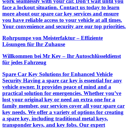
work seamlessly with your car. Don’t wait until you
face a lockout situation. Contact us today to learn
more about our spare car key services and ensure
you have reliable access to your vehicle at all times.
Your convenience and security are our top priorities.
Rohrpumpe von Meisterfaktur – Effiziente
Lösungen für Ihr Zuhause
Willkommen bei Mr Key – Ihr Autoschlüsseldienst
für jedes Fahrzeug
Spare Car Key Solutions for Enhanced Vehicle
Security Having a spare car key is essential for any
vehicle owner. It provides peace of mind and a
practical solution for emergencies. Whether you’ve
lost your original key or need an extra one for a
family member, our services cover all your spare car
key needs. We offer a variety of options for creating
a spare key, including traditional metal keys,
transponder keys, and key fobs. Our expert