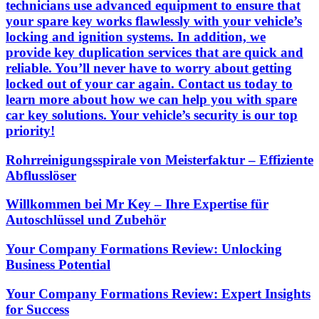
technicians use advanced equipment to ensure that
your spare key works flawlessly with your vehicle’s
locking and ignition systems. In addition, we
provide key duplication services that are quick and
reliable. You’ll never have to worry about getting
locked out of your car again. Contact us today to
learn more about how we can help you with spare
car key solutions. Your vehicle’s security is our top
priority!
Rohrreinigungsspirale von Meisterfaktur – Effiziente
Abflusslöser
Willkommen bei Mr Key – Ihre Expertise für
Autoschlüssel und Zubehör
Your Company Formations Review: Unlocking
Business Potential
Your Company Formations Review: Expert Insights
for Success