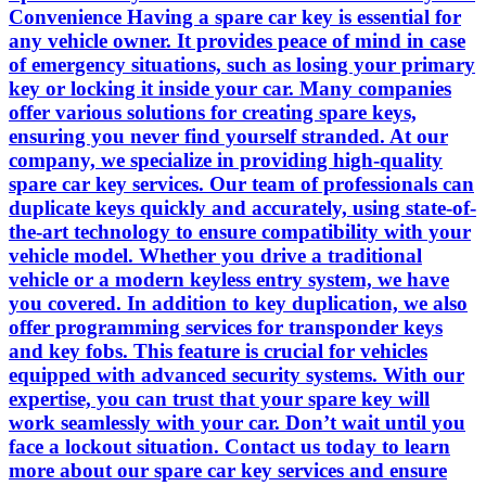
Convenience Having a spare car key is essential for
any vehicle owner. It provides peace of mind in case
of emergency situations, such as losing your primary
key or locking it inside your car. Many companies
offer various solutions for creating spare keys,
ensuring you never find yourself stranded. At our
company, we specialize in providing high-quality
spare car key services. Our team of professionals can
duplicate keys quickly and accurately, using state-of-
the-art technology to ensure compatibility with your
vehicle model. Whether you drive a traditional
vehicle or a modern keyless entry system, we have
you covered. In addition to key duplication, we also
offer programming services for transponder keys
and key fobs. This feature is crucial for vehicles
equipped with advanced security systems. With our
expertise, you can trust that your spare key will
work seamlessly with your car. Don’t wait until you
face a lockout situation. Contact us today to learn
more about our spare car key services and ensure