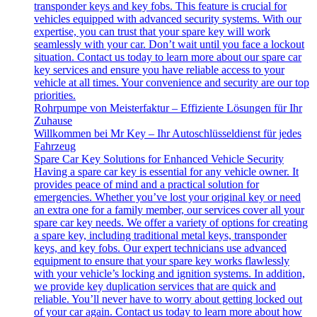
transponder keys and key fobs. This feature is crucial for
vehicles equipped with advanced security systems. With our
expertise, you can trust that your spare key will work
seamlessly with your car. Don’t wait until you face a lockout
situation. Contact us today to learn more about our spare car
key services and ensure you have reliable access to your
vehicle at all times. Your convenience and security are our top
priorities.
Rohrpumpe von Meisterfaktur – Effiziente Lösungen für Ihr
Zuhause
Willkommen bei Mr Key – Ihr Autoschlüsseldienst für jedes
Fahrzeug
Spare Car Key Solutions for Enhanced Vehicle Security
Having a spare car key is essential for any vehicle owner. It
provides peace of mind and a practical solution for
emergencies. Whether you’ve lost your original key or need
an extra one for a family member, our services cover all your
spare car key needs. We offer a variety of options for creating
a spare key, including traditional metal keys, transponder
keys, and key fobs. Our expert technicians use advanced
equipment to ensure that your spare key works flawlessly
with your vehicle’s locking and ignition systems. In addition,
we provide key duplication services that are quick and
reliable. You’ll never have to worry about getting locked out
of your car again. Contact us today to learn more about how