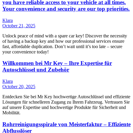
you have reliable access to your vehicle at all times.
Your convenience and security are our top priorities.
Klara
October 21, 2025
Unlock peace of mind with a spare car key! Discover the necessity
of having a backup key and how our professional services ensure
fast, affordable duplication. Don’t wait until it’s too late – secure
your convenience today!
Willkommen bei Mr Key – Ihre Expertise für
Autoschlüssel und Zubehör
Klara
October 20, 2025
Entdecken Sie bei Mr Key hochwertige Autoschlüssel und effiziente
Lösungen für schnelleren Zugang zu Ihrem Fahrzeug. Vertrauen Sie
auf unsere Expertise und hochwertige Produkte für Sicherheit und
Mobilität.
Rohrreinigungsspirale von Meisterfaktur – Effiziente
Abflusslöser