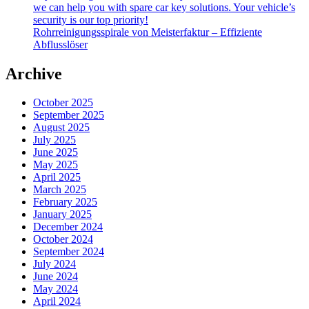
we can help you with spare car key solutions. Your vehicle’s
security is our top priority!
Rohrreinigungsspirale von Meisterfaktur – Effiziente
Abflusslöser
Archive
October 2025
September 2025
August 2025
July 2025
June 2025
May 2025
April 2025
March 2025
February 2025
January 2025
December 2024
October 2024
September 2024
July 2024
June 2024
May 2024
April 2024